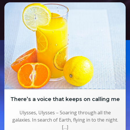
There’s a voice that keeps on calling me
Ulysses, Ulysses – Soaring through all the
galaxies. In search of Earth, flying in to the night.
[…]