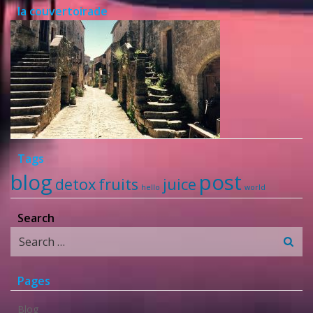
la couvertoirade
Tags
blog
post
detox
fruits
juice
hello
world
Search
Search
for:
Pages
Blog