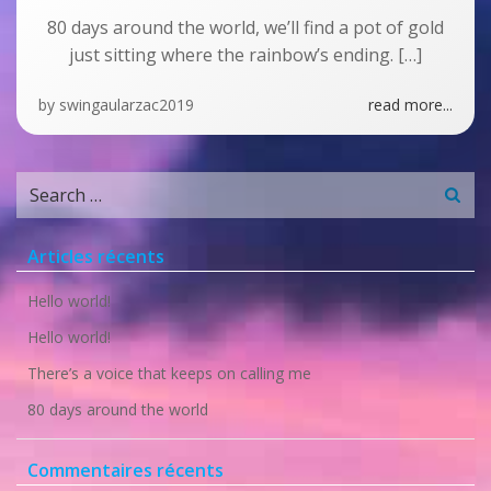
80 days around the world, we’ll find a pot of gold
just sitting where the rainbow’s ending. […]
by
swingaularzac2019
read more...
Search
for:
Articles récents
Hello world!
Hello world!
There’s a voice that keeps on calling me
80 days around the world
Commentaires récents