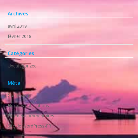
Archives
avril 2019
février 2018
Catégories
Uncategorized
Méta
Connexion
Flux des publications
Flux des commentaires
Site de WordPress-FR