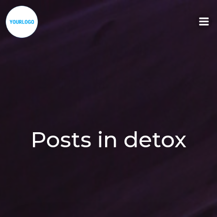
Aller
au
contenu
Posts in detox