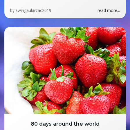
by
swingaularzac2019
read more...
80 days around the world