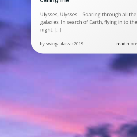
calling me
Ulysses, Ulysses – Soaring through all the
galaxies. In search of Earth, flying in to th
night. […]
by
swingaularzac2019
read more.