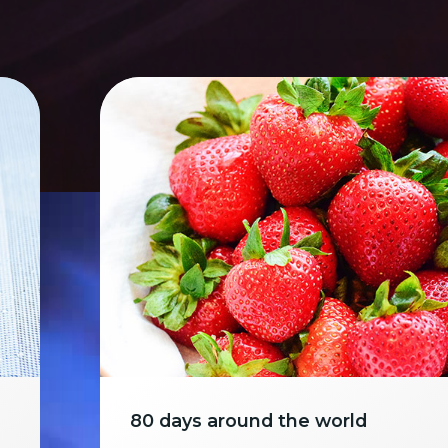
80 days around the world