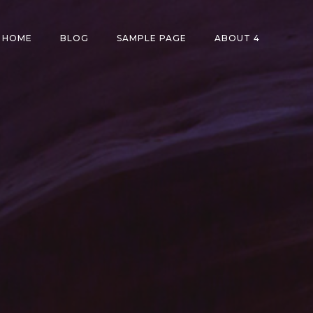
HOME
BLOG
SAMPLE PAGE
ABOUT 4