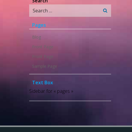
Search
Search
for:
Pages
Blog
Front Page
Front Page
Sample Page
Text Box
Sidebar for « pages »