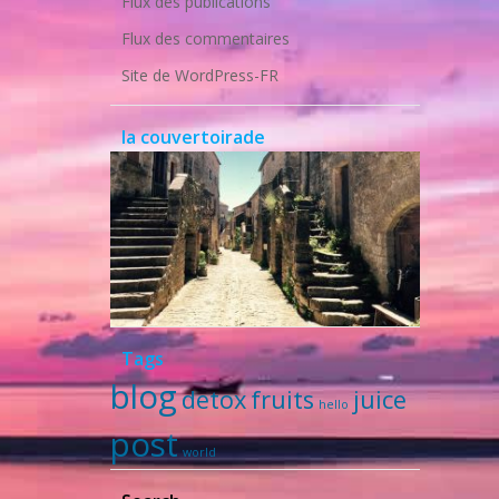
Flux des publications
Flux des commentaires
Site de WordPress-FR
la couvertoirade
Tags
blog
detox
fruits
juice
hello
post
world