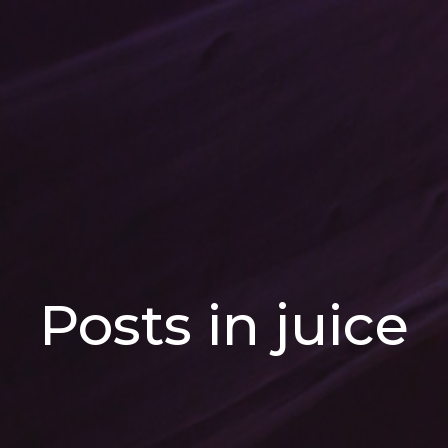
Posts in juice