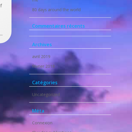
f
80 days around the world
Commentaires récents
..
Archives
avril 2019
février 2018
Catégories
Uncategorized
Méta
Connexion