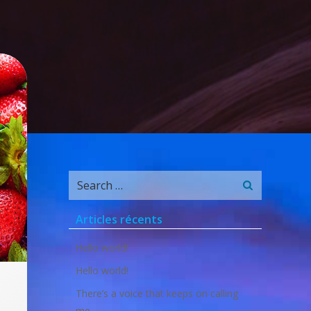
Search
for:
Articles récents
Hello world!
Hello world!
There’s a voice that keeps on calling
me