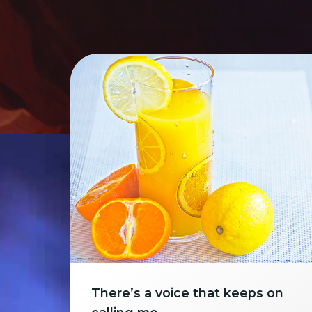
There’s a voice that keeps on