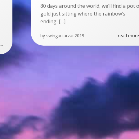
80 days around the world, we’ll find a pot o
gold just sitting where the rainbow’s
ending. […]
e
by
swingaularzac2019
read more.
..